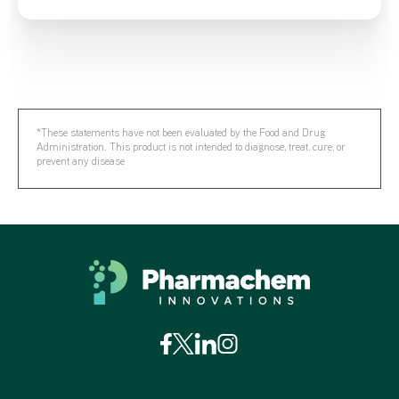
*These statements have not been evaluated by the Food and Drug
Administration. This product is not intended to diagnose, treat, cure, or
prevent any disease