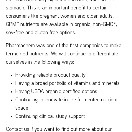
stomach. This is an important benefit to certain
consumers like pregnant women and older adults.
GPM™ nutrients are available in organic, non-GMO*,
soy-free and gluten free options.
Pharmachem was one of the first companies to make
fermented nutrients. We will continue to differentiate
ourselves in the following ways:
Providing reliable product quality
Having a broad portfolio of vitamins and minerals
Having USDA organic certified options
Continuing to innovate in the fermented nutrient
space
Continuing clinical study support
Contact us if you want to find out more about our