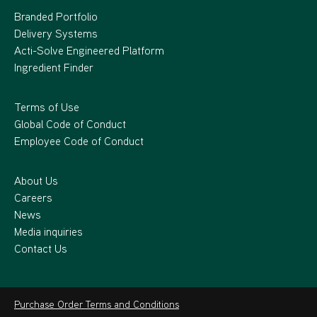
Branded Portfolio
Delivery Systems
Acti-Solve Engineered Platform
Ingredient Finder
Terms of Use
Global Code of Conduct
Employee Code of Conduct
About Us
Careers
News
Media inquiries
Contact Us
Purchase Order Terms and Conditions