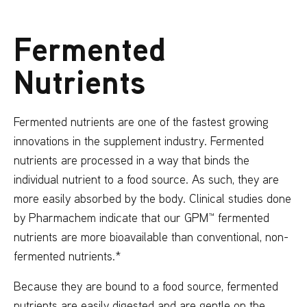
Fermented
Nutrients
Fermented nutrients are one of the fastest growing
innovations in the supplement industry. Fermented
nutrients are processed in a way that binds the
individual nutrient to a food source. As such, they are
more easily absorbed by the body. Clinical studies done
by Pharmachem indicate that our GPM™ fermented
nutrients are more bioavailable than conventional, non-
fermented nutrients.*
Because they are bound to a food source, fermented
nutrients are easily digested and are gentle on the