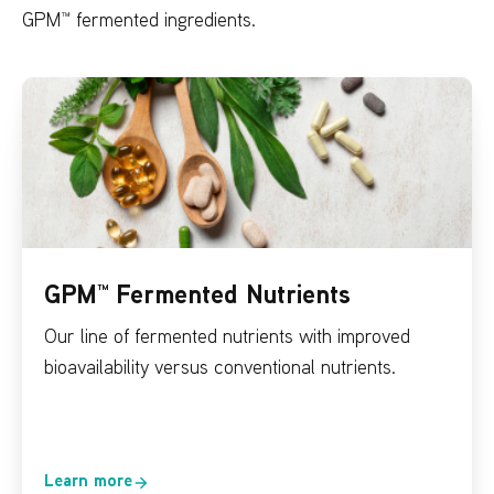
GPM™ fermented ingredients.
GPM™ Fermented Nutrients
Our line of fermented nutrients with improved
bioavailability versus conventional nutrients.
Learn more