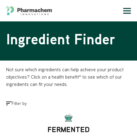
Ingredient Finder
Not sure which ingredients can help achieve your product
objectives? Click on a health benefit* to see which of our
ingredients can fit your needs.
Filter by
FERMENTED