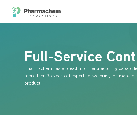
Full-Service Cont
Pharmachem has a breadth of manufacturing capabiliti
more than 35 years of expertise, we bring the manufac
product.