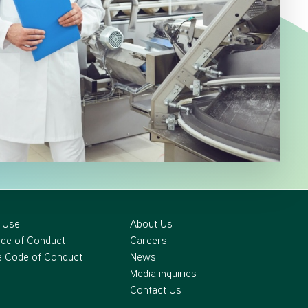
 Use
About Us
ode of Conduct
Careers
 Code of Conduct
News
Media inquiries
Contact Us