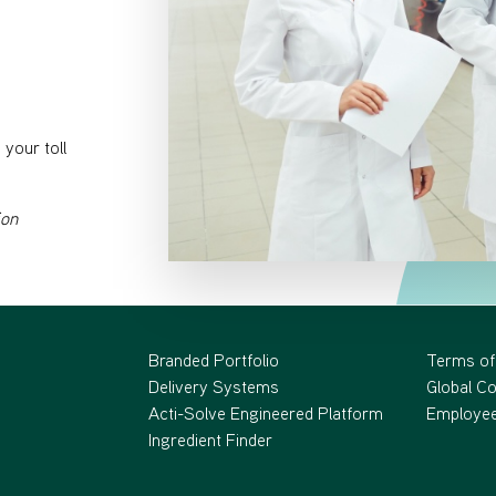
your toll
ion
Branded Portfolio
Terms of
Delivery Systems
Global C
Acti-Solve Engineered Platform
Employee
Ingredient Finder