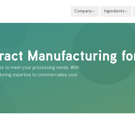
Company
Ingredients
ract Manufacturing fo
es to meet your processing needs. With
turing expertise to commercialize your