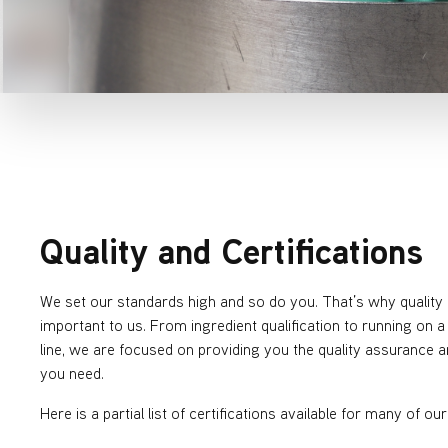
Quality and Certifications
We set our standards high and so do you. That’s why quality 
important to us. From ingredient qualification to running on 
line, we are focused on providing you the quality assurance an
you need.
Here is a partial list of certifications available for many of ou