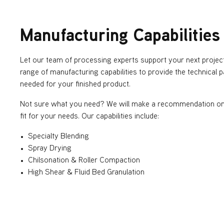
Manufacturing Capabilities
Let our team of processing experts support your next projec
range of manufacturing capabilities to provide the technical
needed for your finished product.
Not sure what you need? We will make a recommendation on 
fit for your needs. Our capabilities include:
Specialty Blending
Spray Drying
Chilsonation & Roller Compaction
High Shear & Fluid Bed Granulation