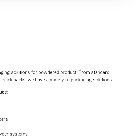
g
aging solutions for powdered product. From standard
ve stick packs, we have a variety of packaging solutions.
ude:
ders
wder systems