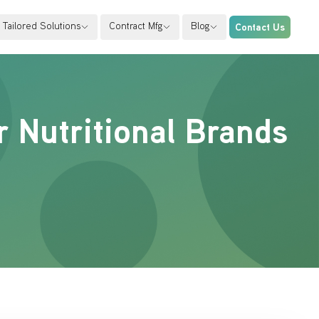
Tailored Solutions
Contract Mfg
Blog
Contact Us
r Nutritional Brands