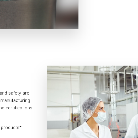
and safety are
a manufacturing
d certifications
r products*: