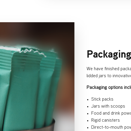
Packagin
We have finished pack
lidded jars to innovati
Packaging options incl
Stick packs
Jars with scoops
Food and drink pow
Rigid canisters
Direct-to-mouth po