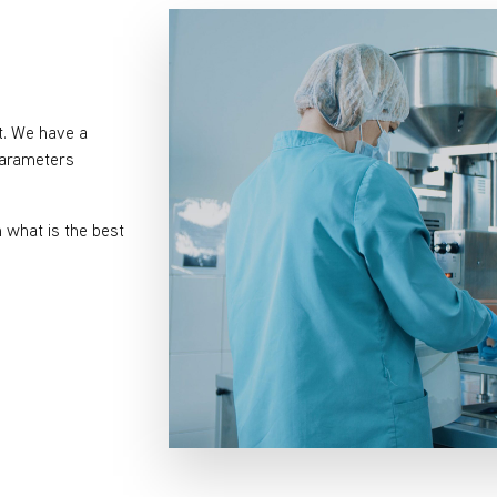
t. We have a
 parameters
what is the best