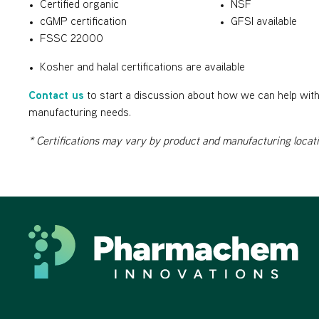
Certified organic
NSF
cGMP certification
GFSI available
FSSC 22000
Kosher and halal certifications are available
Contact us
to start a discussion about how we can help with 
manufacturing needs.
* Certifications may vary by product and manufacturing locat