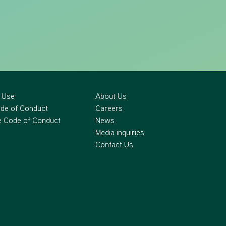
 Use
About Us
ode of Conduct
Careers
 Code of Conduct
News
Media inquiries
Contact Us