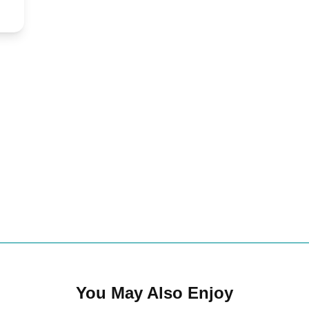
You May Also Enjoy