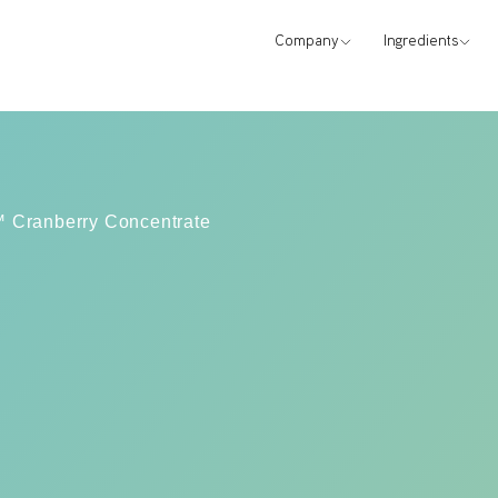
Company
Ingredients
x™ Cranberry Concentrate