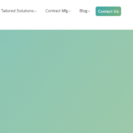
Tailored Solutions
Contract Mfg
Blog
Contact Us