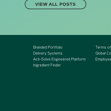
VIEW ALL POSTS
Branded Portfolio
Terms of
Delivery Systems
Global C
Acti-Solve Engineered Platform
Employee
Ingredient Finder