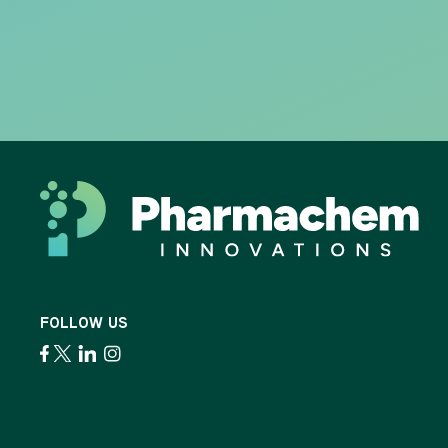
FOLLOW US