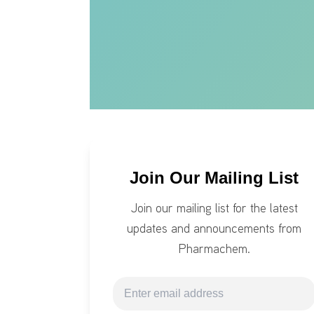
Join Our Mailing List
Join our mailing list for the latest
updates and announcements from
Pharmachem.