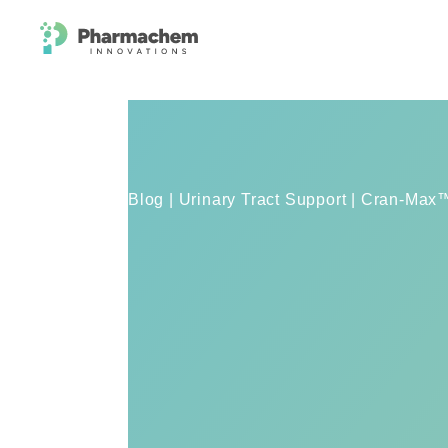
Blog | Urinary Tract Support | Cran-Ma