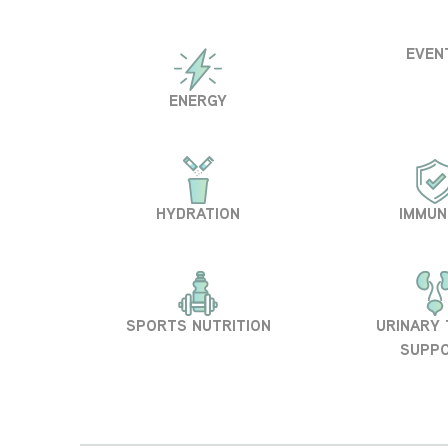
EVEN
ENERGY
HYDRATION
IMMUN
SPORTS NUTRITION
URINARY
SUPP