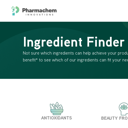
Ingredient Finder
Not sure which ingredients can help achieve your produ
benefit* to see which of our ingredients can fit your ne
ANTIOXIDANTS
BEAUTY FRO