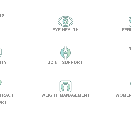
TS
EYE HEALTH
FER
ITY
JOINT SUPPORT
 TRACT
WEIGHT MANAGEMENT
WOMEN
ORT