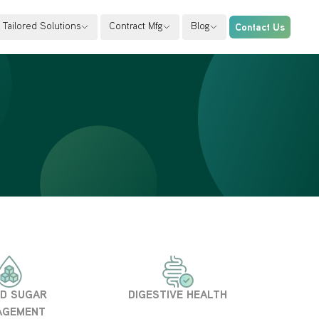
Tailored Solutions
Contract Mfg
Blog
Contact Us
D SUGAR
DIGESTIVE HEALTH
AGEMENT