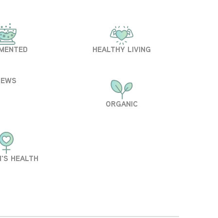
MENTED
HEALTHY LIVING
NEWS
ORGANIC
'S HEALTH