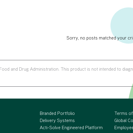
Sorry, no posts matched your crit
ood and Drug Administration. This product is not intended to diag
Branded Portfolio
Terms of
Delivery Systems
Global C
Acti-Solve Engineered Platform
Employee