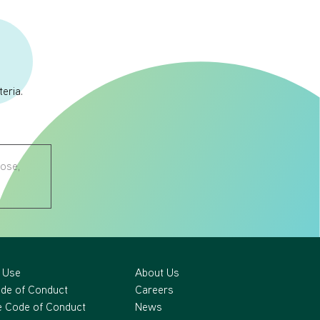
eria.
nose,
 Use
About Us
ode of Conduct
Careers
 Code of Conduct
News