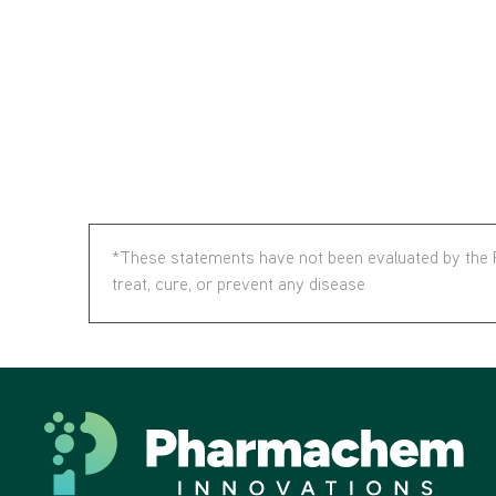
*These statements have not been evaluated by the F
treat, cure, or prevent any disease