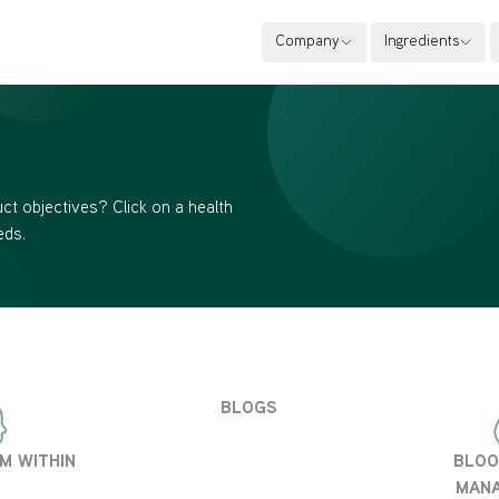
Company
Ingredients
ct objectives? Click on a health
eds.
BLOGS
M WITHIN
BLOO
MAN