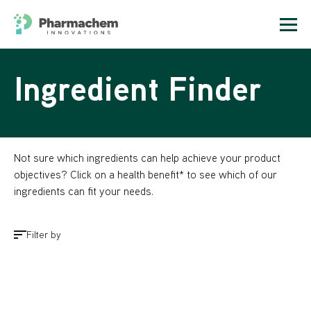
Ingredient Finder
Not sure which ingredients can help achieve your product
objectives? Click on a health benefit* to see which of our
ingredients can fit your needs.
Filter by