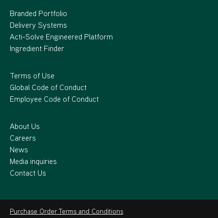
Branded Portfolio
Delivery Systems
Acti-Solve Engineered Platform
Ingredient Finder
Terms of Use
Global Code of Conduct
Employee Code of Conduct
About Us
Careers
News
Media inquiries
Contact Us
Purchase Order Terms and Conditions