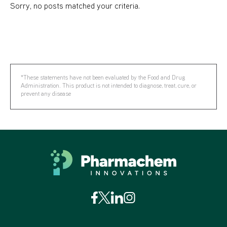
Sorry, no posts matched your criteria.
*These statements have not been evaluated by the Food and Drug
Administration. This product is not intended to diagnose, treat, cure, or
prevent any disease