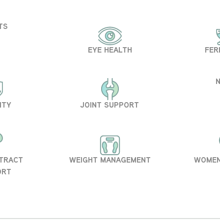
TS
EYE HEALTH
FER
ITY
JOINT SUPPORT
 TRACT
WEIGHT MANAGEMENT
WOMEN
ORT