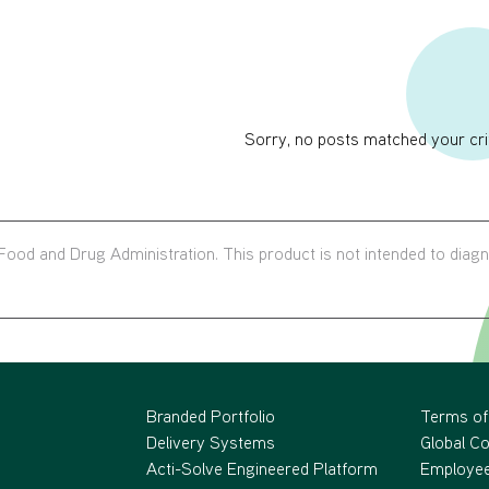
Sorry, no posts matched your crit
ood and Drug Administration. This product is not intended to diag
Branded Portfolio
Terms of
Delivery Systems
Global C
Acti-Solve Engineered Platform
Employee