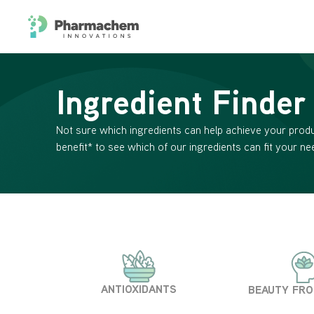
Ingredient Finder
Not sure which ingredients can help achieve your produ
benefit* to see which of our ingredients can fit your ne
ANTIOXIDANTS
BEAUTY FRO