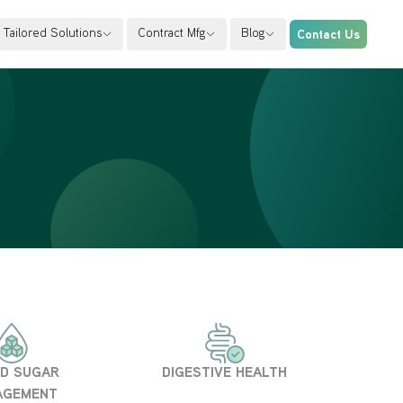
Tailored Solutions
Contract Mfg
Blog
Contact Us
D SUGAR
DIGESTIVE HEALTH
AGEMENT