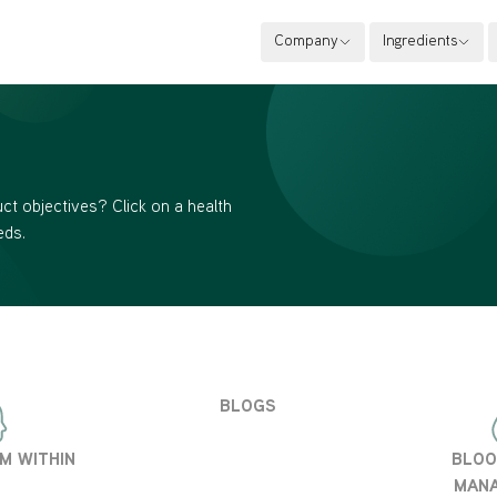
Company
Ingredients
ct objectives? Click on a health
eds.
BLOGS
M WITHIN
BLOO
MAN