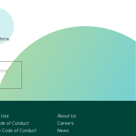
eria.
nose,
 Use
About Us
ode of Conduct
Careers
 Code of Conduct
News