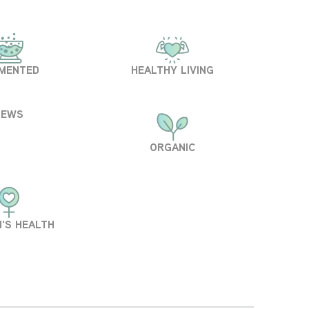
MENTED
HEALTHY LIVING
NEWS
ORGANIC
'S HEALTH