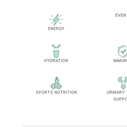
EVEN
ENERGY
HYDRATION
IMMUN
SPORTS NUTRITION
URINARY
SUPP