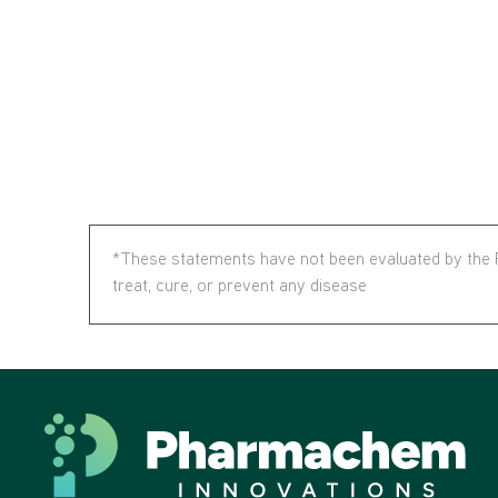
*These statements have not been evaluated by the F
treat, cure, or prevent any disease